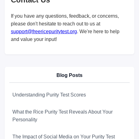
If you have any questions, feedback, or concerns,
please don't hesitate to reach out to us at
support@freericepuritytest.org
. We're here to help
and value your input!
Blog Posts
Understanding Purity Test Scores
What the Rice Purity Test Reveals About Your
Personality
The Impact of Social Media on Your Purity Test