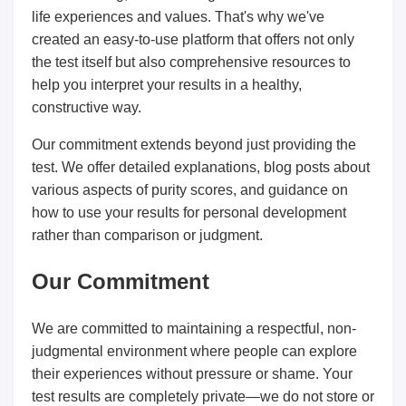
life experiences and values. That's why we've
created an easy-to-use platform that offers not only
the test itself but also comprehensive resources to
help you interpret your results in a healthy,
constructive way.
Our commitment extends beyond just providing the
test. We offer detailed explanations, blog posts about
various aspects of purity scores, and guidance on
how to use your results for personal development
rather than comparison or judgment.
Our Commitment
We are committed to maintaining a respectful, non-
judgmental environment where people can explore
their experiences without pressure or shame. Your
test results are completely private—we do not store or