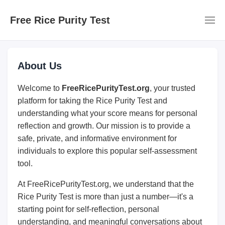
Free Rice Purity Test
About Us
Welcome to
FreeRicePurityTest.org
, your trusted
platform for taking the Rice Purity Test and
understanding what your score means for personal
reflection and growth. Our mission is to provide a
safe, private, and informative environment for
individuals to explore this popular self-assessment
tool.
At FreeRicePurityTest.org, we understand that the
Rice Purity Test is more than just a number—it's a
starting point for self-reflection, personal
understanding, and meaningful conversations about