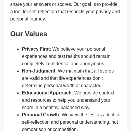
share your answers or scores. Our goal is to provide
a tool for self-reflection that respects your privacy and
personal journey.
Our Values
Privacy First:
We believe your personal
experiences and test results should remain
completely confidential and anonymous.
Non-Judgment:
We maintain that all scores
are valid and that life experiences don't
determine personal worth or character.
Educational Approach:
We provide context
and resources to help you understand your
score in a healthy, balanced way.
Personal Growth:
We view the test as a tool for
self-reflection and personal understanding, not
comparison or competition.