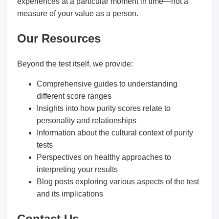
experiences at a particular moment in time—not a
measure of your value as a person.
Our Resources
Beyond the test itself, we provide:
Comprehensive guides to understanding
different score ranges
Insights into how purity scores relate to
personality and relationships
Information about the cultural context of purity
tests
Perspectives on healthy approaches to
interpreting your results
Blog posts exploring various aspects of the test
and its implications
Contact Us