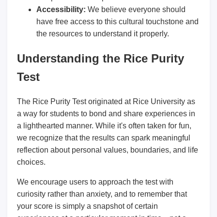
Accessibility:
We believe everyone should
have free access to this cultural touchstone and
the resources to understand it properly.
Understanding the Rice Purity
Test
The Rice Purity Test originated at Rice University as
a way for students to bond and share experiences in
a lighthearted manner. While it's often taken for fun,
we recognize that the results can spark meaningful
reflection about personal values, boundaries, and life
choices.
We encourage users to approach the test with
curiosity rather than anxiety, and to remember that
your score is simply a snapshot of certain