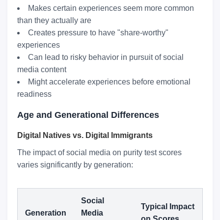
Makes certain experiences seem more common
than they actually are
Creates pressure to have "share-worthy"
experiences
Can lead to risky behavior in pursuit of social
media content
Might accelerate experiences before emotional
readiness
Age and Generational Differences
Digital Natives vs. Digital Immigrants
The impact of social media on purity test scores
varies significantly by generation:
Social
Typical Impact
Generation
Media
on Scores