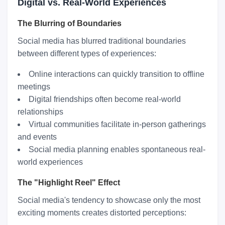
Digital vs. Real-World Experiences
The Blurring of Boundaries
Social media has blurred traditional boundaries
between different types of experiences:
Online interactions can quickly transition to offline
meetings
Digital friendships often become real-world
relationships
Virtual communities facilitate in-person gatherings
and events
Social media planning enables spontaneous real-
world experiences
The "Highlight Reel" Effect
Social media's tendency to showcase only the most
exciting moments creates distorted perceptions: