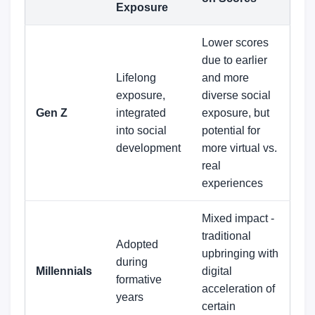
Exposure
Lower scores
due to earlier
Lifelong
and more
exposure,
diverse social
Gen Z
integrated
exposure, but
into social
potential for
development
more virtual vs.
real
experiences
Mixed impact -
traditional
Adopted
upbringing with
during
Millennials
digital
formative
acceleration of
years
certain