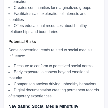
information
Creates communities for marginalized groups
Facilitates safe exploration of interests and
identities
Offers educational resources about healthy
relationships and boundaries
Potential Risks
Some concerning trends related to social media's
influence:
Pressure to conform to perceived social norms
Early exposure to content beyond emotional
maturity
Comparison anxiety driving unhealthy behaviors
Digital documentation creating permanent records
of temporary experiences
Navigating Social Media Mindfully