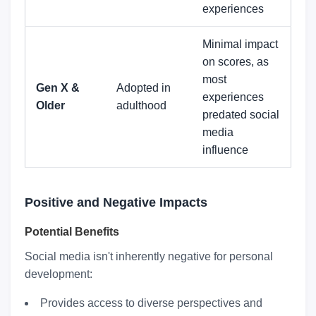
experiences
Minimal impact
on scores, as
most
Gen X &
Adopted in
experiences
Older
adulthood
predated social
media
influence
Positive and Negative Impacts
Potential Benefits
Social media isn't inherently negative for personal
development:
Provides access to diverse perspectives and