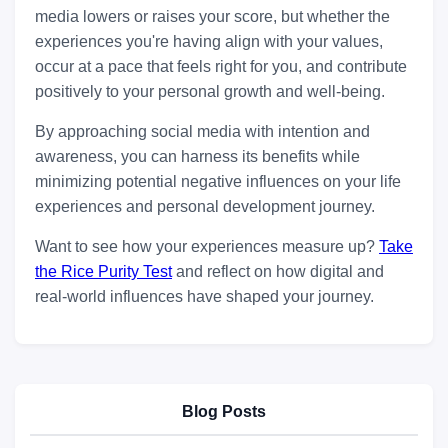
media lowers or raises your score, but whether the
experiences you're having align with your values,
occur at a pace that feels right for you, and contribute
positively to your personal growth and well-being.
By approaching social media with intention and
awareness, you can harness its benefits while
minimizing potential negative influences on your life
experiences and personal development journey.
Want to see how your experiences measure up?
Take
the Rice Purity Test
and reflect on how digital and
real-world influences have shaped your journey.
Blog Posts