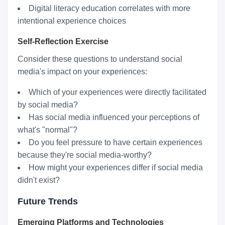
Digital literacy education correlates with more
intentional experience choices
Self-Reflection Exercise
Consider these questions to understand social
media's impact on your experiences:
Which of your experiences were directly facilitated
by social media?
Has social media influenced your perceptions of
what's "normal"?
Do you feel pressure to have certain experiences
because they're social media-worthy?
How might your experiences differ if social media
didn't exist?
Future Trends
Emerging Platforms and Technologies