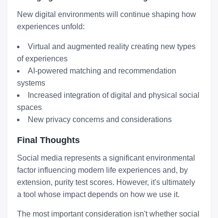
New digital environments will continue shaping how
experiences unfold:
Virtual and augmented reality creating new types
of experiences
AI-powered matching and recommendation
systems
Increased integration of digital and physical social
spaces
New privacy concerns and considerations
Final Thoughts
Social media represents a significant environmental
factor influencing modern life experiences and, by
extension, purity test scores. However, it's ultimately
a tool whose impact depends on how we use it.
The most important consideration isn't whether social