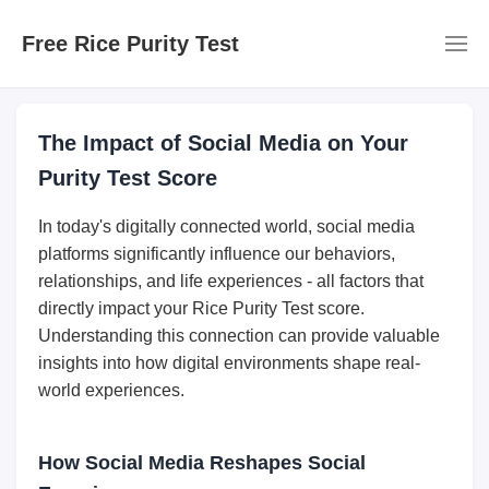
Free Rice Purity Test
The Impact of Social Media on Your
Purity Test Score
In today's digitally connected world, social media
platforms significantly influence our behaviors,
relationships, and life experiences - all factors that
directly impact your Rice Purity Test score.
Understanding this connection can provide valuable
insights into how digital environments shape real-
world experiences.
How Social Media Reshapes Social