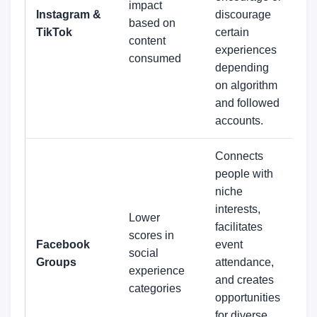
impact
Instagram &
discourage
based on
TikTok
certain
content
experiences
consumed
depending
on algorithm
and followed
accounts.
Connects
people with
niche
interests,
Lower
facilitates
scores in
Facebook
event
social
Groups
attendance,
experience
and creates
categories
opportunities
for diverse