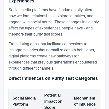
Experiences
Social media platforms have fundamentally altered
how we form relationships, explore identities, and
engage with social norms. These changes inevitably
affect the types of experiences people have - and
therefore their purity test scores.
From dating apps that facilitate connections to
Instagram stories that normalize certain behaviors,
digital platforms create new pathways for
experiences that previous generations encountered
through different channels.
Direct Influences on Purity Test Categories
Potential
Social Media
Mechanism
Impact on
Platform
of Influence
Score