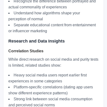
Recognize the difference between portrayed and
actual commonality of experiences
Understand how algorithms shape your
perception of normal
Separate educational content from entertainment
or influencer marketing
Research and Data Insights
Correlation Studies
While direct research on social media and purity tests
is limited, related studies show:
Heavy social media users report earlier first
experiences in some categories
Platform-specific correlations (dating app users
show different experience patterns)
Strong link between social media consumption
and perceived social norms