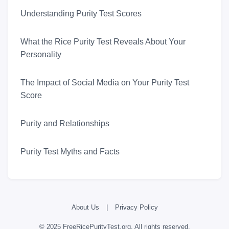
Understanding Purity Test Scores
What the Rice Purity Test Reveals About Your
Personality
The Impact of Social Media on Your Purity Test
Score
Purity and Relationships
Purity Test Myths and Facts
About Us
|
Privacy Policy
© 2025 FreeRicePurityTest.org. All rights reserved.