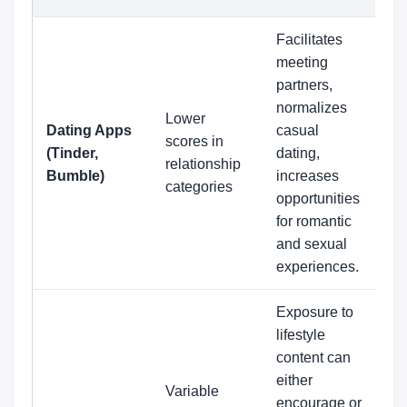
Facilitates
meeting
partners,
normalizes
Lower
Dating Apps
casual
scores in
(Tinder,
dating,
relationship
Bumble)
increases
categories
opportunities
for romantic
and sexual
experiences.
Exposure to
lifestyle
content can
either
Variable
encourage or