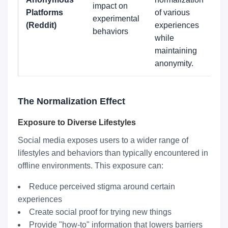
impact on
Platforms
of various
experimental
(Reddit)
experiences
behaviors
while
maintaining
anonymity.
The Normalization Effect
Exposure to Diverse Lifestyles
Social media exposes users to a wider range of
lifestyles and behaviors than typically encountered in
offline environments. This exposure can:
Reduce perceived stigma around certain
experiences
Create social proof for trying new things
Provide "how-to" information that lowers barriers