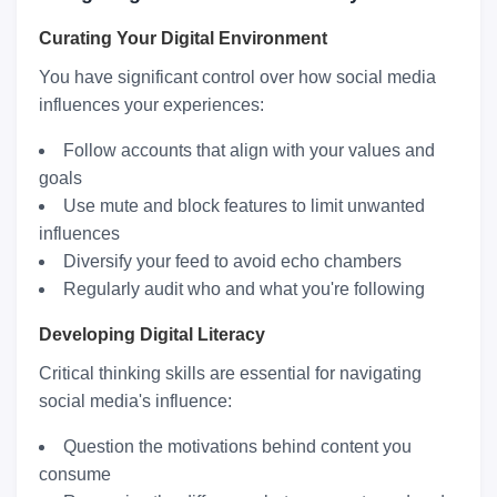
Curating Your Digital Environment
You have significant control over how social media
influences your experiences:
Follow accounts that align with your values and
goals
Use mute and block features to limit unwanted
influences
Diversify your feed to avoid echo chambers
Regularly audit who and what you're following
Developing Digital Literacy
Critical thinking skills are essential for navigating
social media's influence:
Question the motivations behind content you
consume