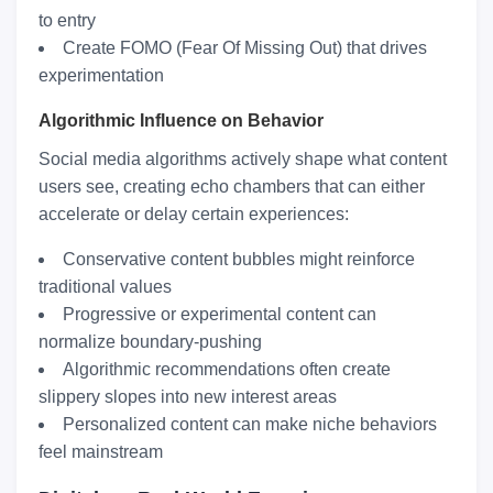
to entry
Create FOMO (Fear Of Missing Out) that drives
experimentation
Algorithmic Influence on Behavior
Social media algorithms actively shape what content
users see, creating echo chambers that can either
accelerate or delay certain experiences:
Conservative content bubbles might reinforce
traditional values
Progressive or experimental content can
normalize boundary-pushing
Algorithmic recommendations often create
slippery slopes into new interest areas
Personalized content can make niche behaviors
feel mainstream