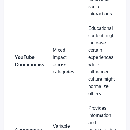
social
interactions.
Educational
content might
increase
Mixed
certain
YouTube
impact
experiences
Communities
across
while
categories
influencer
culture might
normalize
others.
Provides
information
and
Variable
Anonymous
normalization