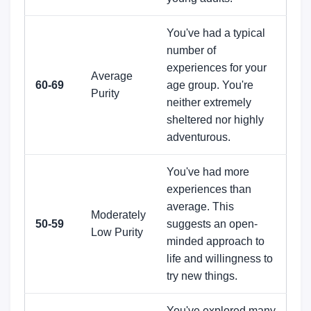
You've had a typical
number of
experiences for your
Average
60-69
age group. You're
Purity
neither extremely
sheltered nor highly
adventurous.
You've had more
experiences than
average. This
Moderately
50-59
suggests an open-
Low Purity
minded approach to
life and willingness to
try new things.
You've explored many