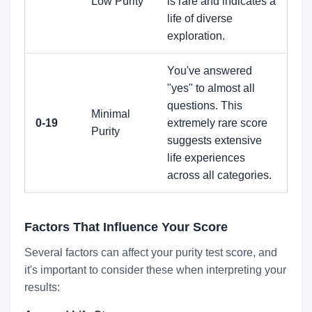
Low Purity
is rare and indicates a
life of diverse
exploration.
You've answered
"yes" to almost all
questions. This
Minimal
0-19
extremely rare score
Purity
suggests extensive
life experiences
across all categories.
Factors That Influence Your Score
Several factors can affect your purity test score, and
it's important to consider these when interpreting your
results: