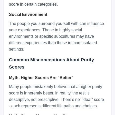
score in certain categories.
Social Environment
The people you surround yourself with can influence
your experiences. Those in highly social
environments or specific subcultures may have
different experiences than those in more isolated
settings.
Common Misconceptions About Purity
Scores
Myth: Higher Scores Are "Better"
Many people mistakenly believe that a higher purity
score is inherently better. In reality, the test is
descriptive, not prescriptive. There's no "ideal" score
- each represents different life paths and choices.