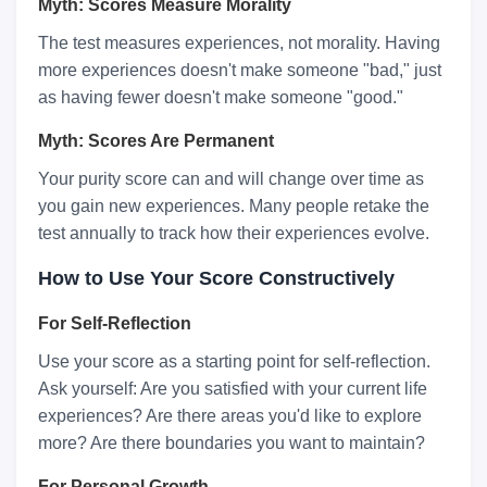
Myth: Scores Measure Morality
The test measures experiences, not morality. Having
more experiences doesn't make someone "bad," just
as having fewer doesn't make someone "good."
Myth: Scores Are Permanent
Your purity score can and will change over time as
you gain new experiences. Many people retake the
test annually to track how their experiences evolve.
How to Use Your Score Constructively
For Self-Reflection
Use your score as a starting point for self-reflection.
Ask yourself: Are you satisfied with your current life
experiences? Are there areas you'd like to explore
more? Are there boundaries you want to maintain?
For Personal Growth