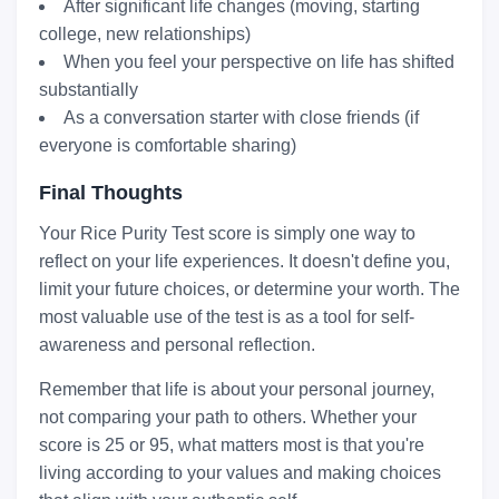
After significant life changes (moving, starting
college, new relationships)
When you feel your perspective on life has shifted
substantially
As a conversation starter with close friends (if
everyone is comfortable sharing)
Final Thoughts
Your Rice Purity Test score is simply one way to
reflect on your life experiences. It doesn't define you,
limit your future choices, or determine your worth. The
most valuable use of the test is as a tool for self-
awareness and personal reflection.
Remember that life is about your personal journey,
not comparing your path to others. Whether your
score is 25 or 95, what matters most is that you're
living according to your values and making choices