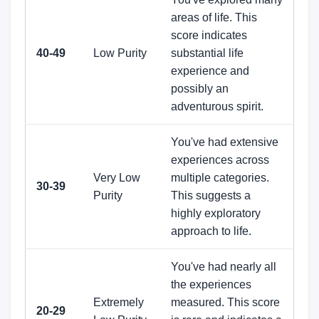
areas of life. This
score indicates
40-49
Low Purity
substantial life
experience and
possibly an
adventurous spirit.
You've had extensive
experiences across
Very Low
multiple categories.
30-39
Purity
This suggests a
highly exploratory
approach to life.
You've had nearly all
the experiences
Extremely
measured. This score
20-29