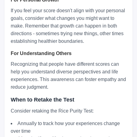
If you feel your score doesn't align with your personal
goals, consider what changes you might want to
make. Remember that growth can happen in both
directions - sometimes trying new things, other times
establishing healthier boundaries.
For Understanding Others
Recognizing that people have different scores can
help you understand diverse perspectives and life
experiences. This awareness can foster empathy and
reduce judgment.
When to Retake the Test
Consider retaking the Rice Purity Test:
Annually to track how your experiences change
over time