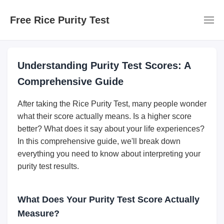
Free Rice Purity Test
Understanding Purity Test Scores: A
Comprehensive Guide
After taking the Rice Purity Test, many people wonder
what their score actually means. Is a higher score
better? What does it say about your life experiences?
In this comprehensive guide, we'll break down
everything you need to know about interpreting your
purity test results.
What Does Your Purity Test Score Actually
Measure?