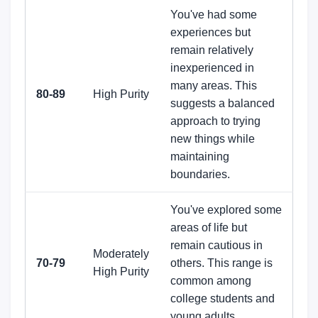
You've had some
experiences but
remain relatively
inexperienced in
many areas. This
80-89
High Purity
suggests a balanced
approach to trying
new things while
maintaining
boundaries.
You've explored some
areas of life but
remain cautious in
Moderately
70-79
others. This range is
High Purity
common among
college students and
young adults.