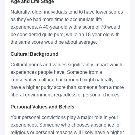
Age and Life Stage
Naturally, older individuals tend to have lower scores
as they've had more time to accumulate life
experiences. A 40-year-old with a score of 70 would
be considered quite pure, while an 18-year-old with
the same score would be about average.
Cultural Background
Cultural norms and values significantly impact which
experiences people have. Someone from a
conservative cultural background might naturally
have a higher purity score than someone from a more
liberal environment, regardless of personal choices.
Personal Values and Beliefs
Your personal convictions play a major role in your
experiences. Someone who chooses abstinence for
religious or personal reasons will likely have a higher