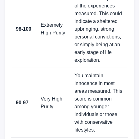
of the experiences
measured. This could
indicate a sheltered
Extremely
98-100
upbringing, strong
High Purity
personal convictions,
or simply being at an
early stage of life
exploration.
You maintain
innocence in most
areas measured. This
Very High
score is common
90-97
Purity
among younger
individuals or those
with conservative
lifestyles.