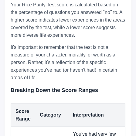
Your Rice Purity Test score is calculated based on
the percentage of questions you answered "no" to. A
higher score indicates fewer experiences in the areas
covered by the test, while a lower score suggests
more diverse life experiences.
It's important to remember that the test is not a
measure of your character, morality, or worth as a
person. Rather, it's a reflection of the specific
experiences you've had (or haven't had) in certain
areas of life.
Breaking Down the Score Ranges
Score
Category
Interpretation
Range
You've had very few