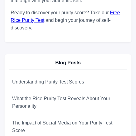
that align with your authentic self.
Ready to discover your purity score? Take our
Free
Rice Purity Test
and begin your journey of self-
discovery.
Blog Posts
Understanding Purity Test Scores
What the Rice Purity Test Reveals About Your
Personality
The Impact of Social Media on Your Purity Test
Score